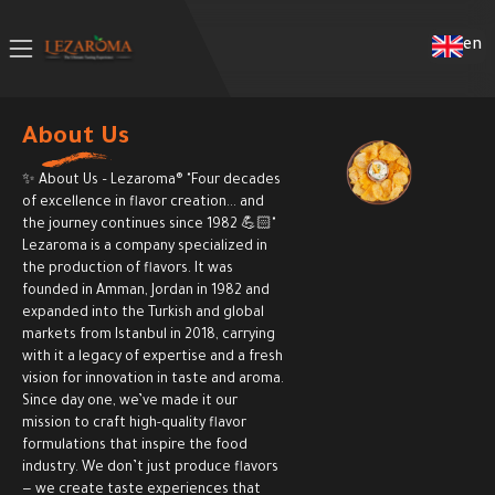
en
About Us
✨ About Us – Lezaroma® "Four decades
of excellence in flavor creation... and
the journey continues since 1982 💪🏻"
Lezaroma is a company specialized in
the production of flavors. It was
founded in Amman, Jordan in 1982 and
expanded into the Turkish and global
markets from Istanbul in 2018, carrying
with it a legacy of expertise and a fresh
vision for innovation in taste and aroma.
Since day one, we’ve made it our
mission to craft high-quality flavor
formulations that inspire the food
industry. We don’t just produce flavors
— we create taste experiences that