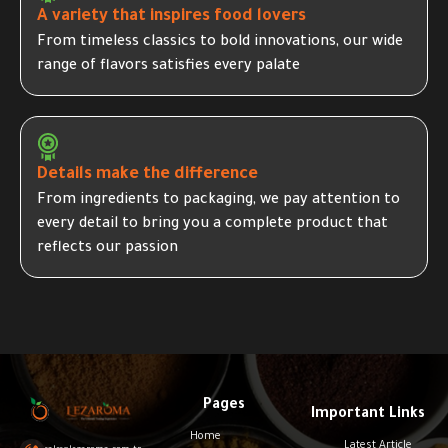
A variety that inspires food lovers
From timeless classics to bold innovations, our wide
range of flavors satisfies every palate
Details make the difference
From ingredients to packaging, we pay attention to
every detail to bring you a complete product that
reflects our passion
Pages
Important Links
Home
Latest Article