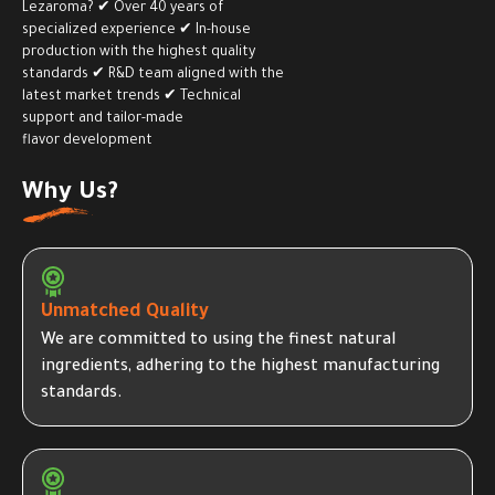
Lezaroma? ✔ Over 40 years of
specialized experience ✔ In-house
production with the highest quality
standards ✔ R&D team aligned with the
latest market trends ✔ Technical
support and tailor-made
flavor development
Why Us?
Unmatched Quality
We are committed to using the finest natural
ingredients, adhering to the highest manufacturing
standards.