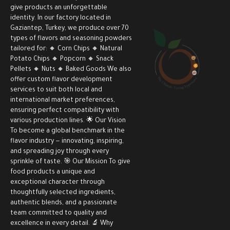
give products an unforgettable
identity. In our factory located in
Gaziantep, Turkey, we produce over 70
types of flavors and seasoning powders
tailored for: 🔸 Corn Chips 🔸 Natural
Potato Chips 🔸 Popcorn 🔸 Snack
Pellets 🔸 Nuts 🔸 Baked Goods We also
offer custom flavor development
services to suit both local and
international market preferences,
ensuring perfect compatibility with
various production lines. 🌟 Our Vision
To become a global benchmark in the
flavor industry — innovating, inspiring,
and spreading joy through every
sprinkle of taste. 🎯 Our Mission To give
food products a unique and
exceptional character through
thoughtfully selected ingredients,
authentic blends, and a passionate
team committed to quality and
excellence in every detail. 🔬 Why