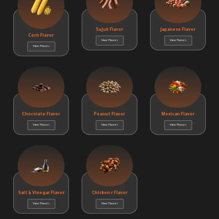
Sujuk Flavor
Japanese Flavor
Corn Flavor
View Flavors
View Flavors
View Flavors
Chocolate Flavor
Peanut Flavor
Mexican Flavor
View Flavors
View Flavors
View Flavors
Salt & Vinegar Flavor
Chicken r Flavor
View Flavors
View Flavors