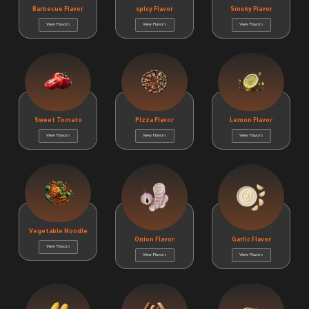
Barbecue Flavor
spicy Flavor
Smoky Flavor
View Flavors
View Flavors
View Flavors
Sweet Tomato
Pizza Flavor
Lemon Flavor
View Flavors
View Flavors
View Flavors
Vegetable Noodle
Onion Flavor
Garlic Flavor
View Flavors
View Flavors
View Flavors