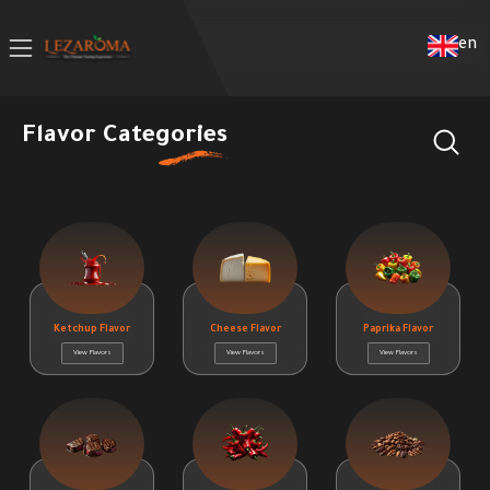
en
Flavor Categories
Ketchup Flavor
Cheese Flavor
Paprika Flavor
View Flavors
View Flavors
View Flavors